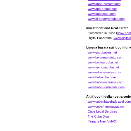
www.cuba-climate.com
www.about-cuba.net
www.cubamax.com
www.directoryofcuba.com
Investment and Real Estate:
Commerce in Cuba (
www.com
Digital Panorama (
www.digital
Lingua basata sui luoghi di 
www.gocubaplus.net
www.benvenutotutto.com
www.bonjourcuba.net
www.vamosacuba.net
www.e-kubareisen.com
www.hallokuba.com
www.kubatourismus.com
www.kuba-tourismus.com
Altri luoghi della nostra serie
www.cubanbaseballtravel.com
www.cuba-hemingway.com
Cuba Legal Services
The Cuba Blog
Yamaha New VMAX