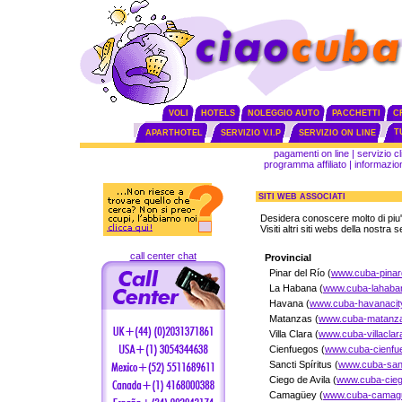
VOLI
HOTELS
NOLEGGIO AUTO
PACCHETTI
C
T
APARTHOTEL
SERVIZIO V.I.P
SERVIZIO ON LINE
pagamenti on line
|
servizio cl
programma affiliato
|
informazion
SITI WEB ASSOCIATI
Desidera conoscere molto di piu
Visiti altri siti webs della nostra 
call center chat
Provincial
Pinar del Río (
www.cuba-pinard
La Habana (
www.cuba-lahaba
Havana (
www.cuba-havanacity
Matanzas (
www.cuba-matanza
Villa Clara (
www.cuba-villaclar
Cienfuegos (
www.cuba-cienfu
Sancti Spíritus (
www.cuba-sanct
Ciego de Avila (
www.cuba-cieg
Camagüey (
www.cuba-camagu