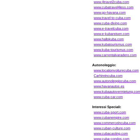
www.4travel2cuba.com
www.cubatravel4less.com
www.go-havana.com
www.travel-to-cuba.com
www.cuba-diving.com
www.e-travelcuba.com
www.e-kubareisen.com
www.hallokuba.com
www.kubatourismus.com
www.kuba-tourismus.com
www.carrentalvaradero.com
Autonoleggio:
www.locationvoiturecuba.com
Carhireincuba.com
www.autonoleggiocuba.com
www.havanautos.es
www.kubaautovermietung.co
www.cuba-car.com
Interessi Speciali:
www.cuba-sport.com
www.cubanempire.com
www.commerceincuba.com
www.cuban-culture.com
www.cubacasting.com
www.cuba-condos.com