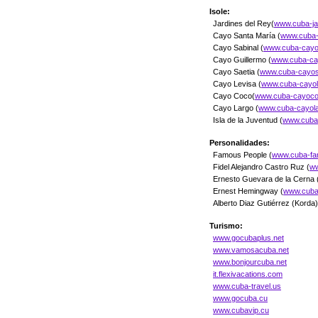
Isole:
Jardines del Rey(
www.cuba-jar
Cayo Santa María (
www.cuba-
Cayo Sabinal (
www.cuba-cayos
Cayo Guillermo (
www.cuba-cay
Cayo Saetia (
www.cuba-cayosa
Cayo Levisa (
www.cuba-cayol
Cayo Coco(
www.cuba-cayoco
Cayo Largo (
www.cuba-cayola
Isla de la Juventud (
www.cuba-
Personalidades:
Famous People (
www.cuba-f
Fidel Alejandro Castro Ruz (
ww
Ernesto Guevara de la Cerna 
Ernest Hemingway (
www.cuba
Alberto Diaz Gutiérrez (Korda)
Turismo:
www.gocubaplus.net
www.vamosacuba.net
www.bonjourcuba.net
it.flexivacations.com
www.cuba-travel.us
www.gocuba.cu
www.cubavip.cu