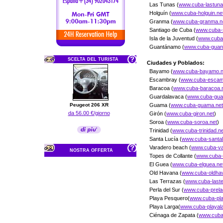
Las Tunas (
www.cuba-lastuna
Holguín (
www.cuba-holguin.ne
Granma (
www.cuba-granma.n
Santiago de Cuba (
www.cuba-
Isla de la Juventud (
www.cuba-
Guantánamo (
www.cuba-gua
SCELTA DEL TURISTA
Ciudades y Poblados:
Bayamo (
www.cuba-bayamo.n
Escambray (
www.cuba-escam
Baracoa (
www.cuba-baracoa.
Guardalavaca (
www.cuba-guar
Peugeot 206 XR
Guama (
www.cuba-guama.net
da 56.00 €/giorno
Girón (
www.cuba-giron.net
)
Soroa (
www.cuba-soroa.net
)
Trinidad (
www.cuba-trinidad.ne
Santa Lucía (
www.cuba-santal
Varadero beach (
www.cuba-va
NOSTRA OFFERTA
Topes de Collante (
www.cuba-t
El Guea (
www.cuba-elguea.ne
Old Havana (
www.cuba-oldha
Las Terrazas (
www.cuba-last
Perla del Sur (
www.cuba-prela
Playa Pesquero(
www.cuba-pl
Playa Larga(
www.cuba-playal
Ciénaga de Zapata (
www.cuba