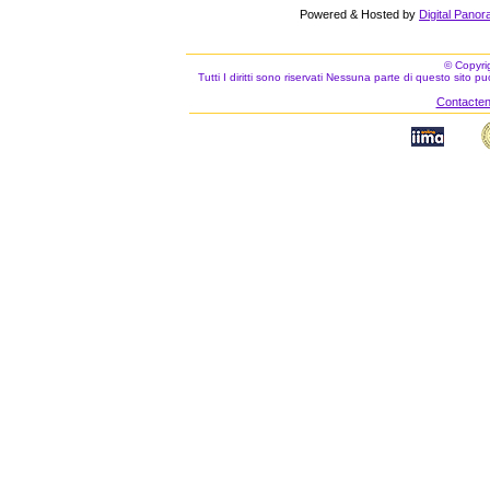
Powered & Hosted by
Digital Panor
© Copyri
Tutti I diritti sono riservati Nessuna parte di questo sito 
Contacteno